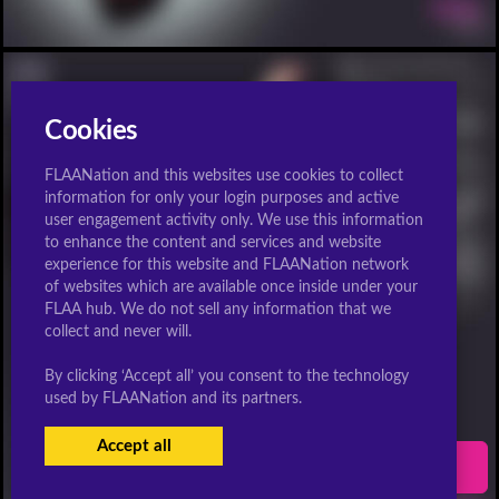
GTP: Great Teacher Peach page 7 and 8
Cookies
FLAANation and this websites use cookies to collect
information for only your login purposes and active
user engagement activity only. We use this information
to enhance the content and services and website
experience for this website and FLAANation network
of websites which are available once inside under your
FLAA hub. We do not sell any information that we
collect and never will.
By clicking ‘Accept all’ you consent to the technology
used by FLAANation and its partners.
Accept all
USERS LOGIN
SIGN-UP NOW!
|