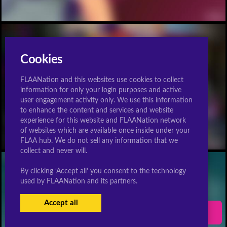
Elodie at Gloryhole
Cookies
FLAANation and this websites use cookies to collect
information for only your login purposes and active
user engagement activity only. We use this information
to enhance the content and services and website
experience for this website and FLAANation network
Easter 2018
of websites which are available once inside under your
FLAA hub. We do not sell any information that we
collect and never will.
By clicking ‘Accept all’ you consent to the technology
used by FLAANation and its partners.
Accept all
USERS LOGIN
SIGN-UP NOW!
|